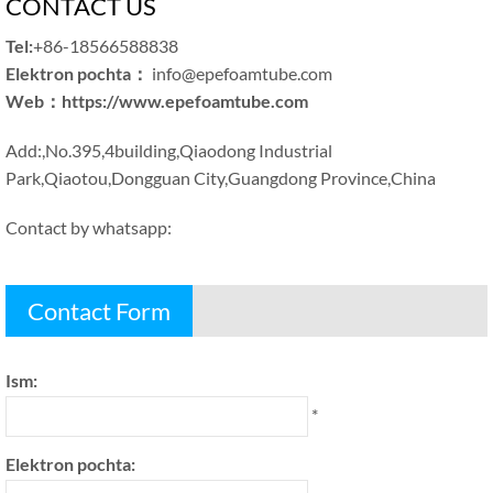
CONTACT US
Tel
:
+86-18566588838
Elektron pochta：
info@epefoamtube.com
Web
：
https
://
www.epefoamtube.com
Add
:,
No.395,4building
,
Qiaodong Industrial
Park
,
Qiaotou
,
Dongguan City
,
Guangdong Province
,
China
Contact by whatsapp
:
Contact Form
Ism:
*
Elektron pochta: