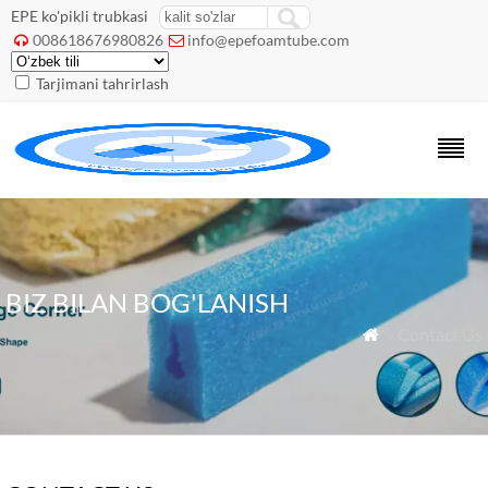
EPE ko'pikli trubkasi
008618676980826
info@epefoamtube.com


Tarjimani tahrirlash
BIZ BILAN BOG'LANISH
» Contact Us
