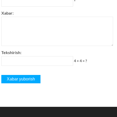
*
Xabar:
Tekshirish:
4 + 4 = ?