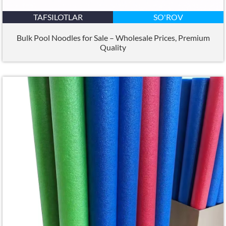
TAFSILOTLAR
SO'ROV
Bulk Pool Noodles for Sale – Wholesale Prices
,
Premium
Quality