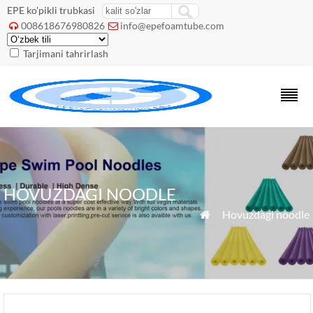
EPE ko'pikli trubkasi
008618676980826
info@epefoamtube.com


Tarjimani tahrirlash
HOVUZDAGI NOODLE
»
Hovuzdagi noodle
