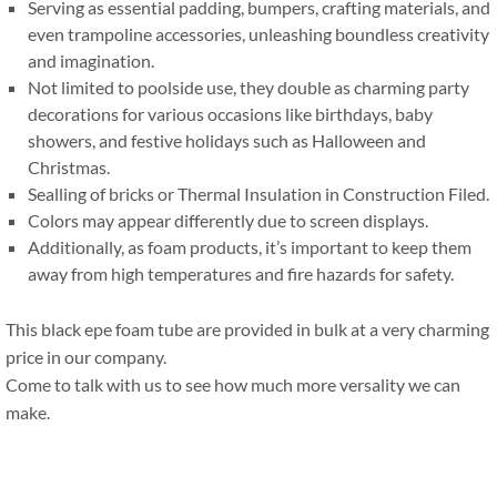
Serving as essential padding
,
bumpers
,
crafting materials
,
and
even trampoline accessories
,
unleashing boundless creativity
and imagination
.
Not limited to poolside use
,
they double as charming party
decorations for various occasions like birthdays
,
baby
showers
,
and festive holidays such as Halloween and
Christmas
.
Sealling of bricks or Thermal Insulation in Construction Filed
.
Colors may appear differently due to screen displays
.
Additionally
,
as foam products
,
it’s important to keep them
away from high temperatures and fire hazards for safety
.
This black epe foam tube are provided in bulk at a very charming
price in our company
.
Come to talk with us to see how much more versality we can
make
.