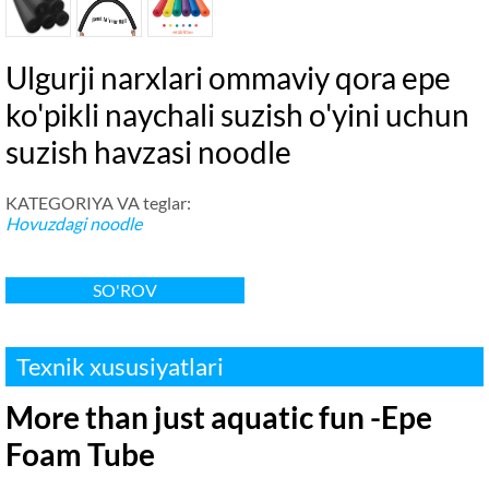
Ulgurji narxlari ommaviy qora epe
ko'pikli naychali suzish o'yini uchun
suzish havzasi noodle
KATEGORIYA VA teglar:
Hovuzdagi noodle
SO'ROV
Texnik xususiyatlari
More than just aquatic fun -Epe
Foam Tube