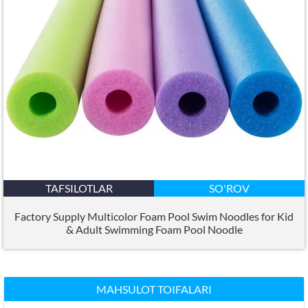
TAFSILOTLAR
SO'ROV
Factory Supply Multicolor Foam Pool Swim Noodles for Kid
&
Adult Swimming Foam Pool Noodle
MAHSULOT TOIFALARI