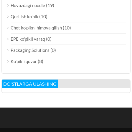
(19)
Hovuzdagi noodle
(10)
Qurilish ko'pik
(10)
Chet ko'pikni himoya qilish
(0)
EPE ko'pikli varaq
(0)
Packaging Solutions
(8)
Ko'pikli quvur
DO'STLARGA ULASHING