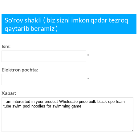
So'rov shakli ( biz sizni imkon qadar tezroq
qaytarib beramiz )
Ism:
*
Elektron pochta:
*
Xabar: