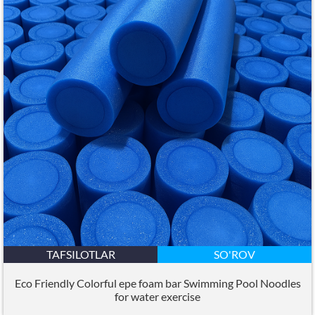
TAFSILOTLAR
SO'ROV
Eco Friendly Colorful epe foam bar Swimming Pool Noodles
for water exercise