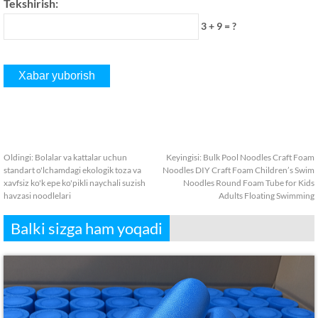
Tekshirish:
3 + 9 = ?
Oldingi:
Bolalar va kattalar uchun
Keyingisi:
Bulk Pool Noodles Craft Foam
standart o'lchamdagi ekologik toza va
Noodles DIY Craft Foam Children’s Swim
xavfsiz ko'k epe ko'pikli naychali suzish
Noodles Round Foam Tube for Kids
havzasi noodlelari
Adults Floating Swimming
Balki sizga ham yoqadi