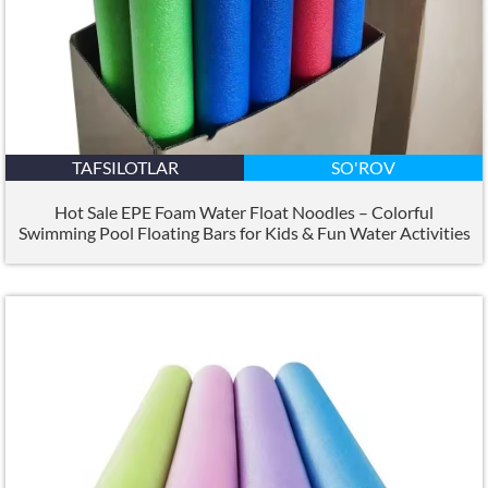
TAFSILOTLAR
SO'ROV
Hot Sale EPE Foam Water Float Noodles – Colorful
Swimming Pool Floating Bars for Kids
&
Fun Water Activities